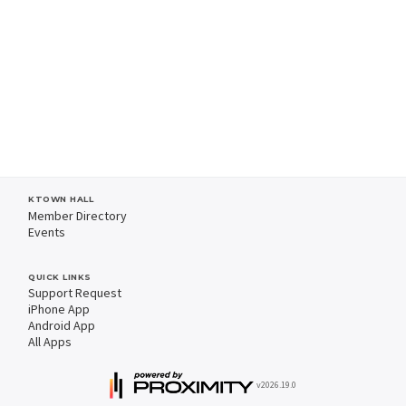
KTOWN HALL
Member Directory
Events
QUICK LINKS
Support Request
iPhone App
Android App
All Apps
v2026.19.0