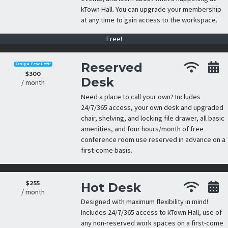
kTown Hall. You can upgrade your membership
at any time to gain access to the workspace.
Free!
Reserved
Only a Few Left!
$300
Desk
/ month
Need a place to call your own? Includes
24/7/365 access, your own desk and upgraded
chair, shelving, and locking file drawer, all basic
amenities, and four hours/month of free
conference room use reserved in advance on a
first-come basis.
$255
Hot Desk
/ month
Designed with maximum flexibility in mind!
Includes 24/7/365 access to kTown Hall, use of
any non-reserved work spaces on a first-come