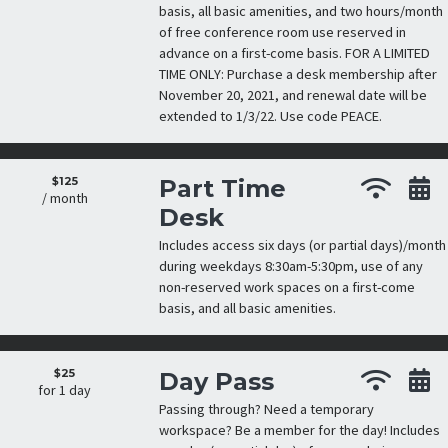
basis, all basic amenities, and two hours/month
of free conference room use reserved in
advance on a first-come basis. FOR A LIMITED
TIME ONLY: Purchase a desk membership after
November 20, 2021, and renewal date will be
extended to 1/3/22. Use code PEACE.
$125
Part Time
/ month
Desk
Includes access six days (or partial days)/month
during weekdays 8:30am-5:30pm, use of any
non-reserved work spaces on a first-come
basis, and all basic amenities.
$25
Day Pass
for 1 day
Passing through? Need a temporary
workspace? Be a member for the day! Includes