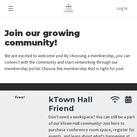
☰
Log In
Join our growing
community!
We are excited to welcome you! By choosing a membership, you can
connect with the community and start networking through our
membership portal. Choose the membership that is right for you!
Free!
kTown Hall
Friend
Don't need a workspace? You can still be a part
of our kTown Hall community! Join here to
purchase conference room space, register for
events, and learn about what's happening at