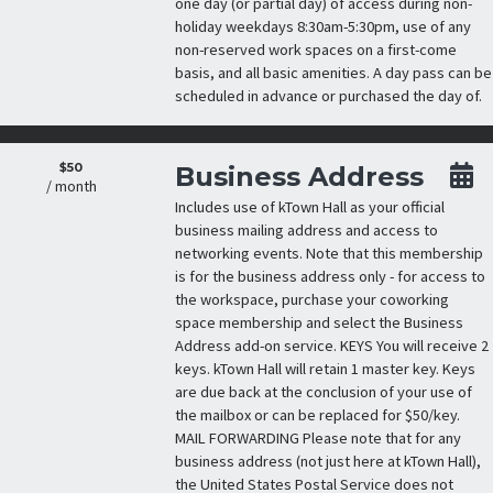
one day (or partial day) of access during non-
holiday weekdays 8:30am-5:30pm, use of any
non-reserved work spaces on a first-come
basis, and all basic amenities. A day pass can be
scheduled in advance or purchased the day of.
$50
Business Address
/ month
Includes use of kTown Hall as your official
business mailing address and access to
networking events. Note that this membership
is for the business address only - for access to
the workspace, purchase your coworking
space membership and select the Business
Address add-on service. KEYS You will receive 2
keys. kTown Hall will retain 1 master key. Keys
are due back at the conclusion of your use of
the mailbox or can be replaced for $50/key.
MAIL FORWARDING Please note that for any
business address (not just here at kTown Hall),
the United States Postal Service does not