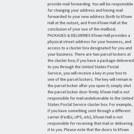
provide mail forwarding. You will be responsible
for changing your address and having mail
forwarded to your new address (both to kTown
Hall at the outset, and from kTown Hall at the
conclusion of your use of the mailbox).
PACKAGES & DELIVERIES kTown Hall provides a
physical street address for your business, and
access to a cluster box designated for you and
your business. There are two parcel lockers at
the cluster box; if you have a package delivered
to you through the United States Postal
Service, you will receive a key in your box to
one of the parcel lockers. The key will remain in
the parcel locker after you open it; simply shut
the parcel locker door firmly. kTown Hall is not
responsible for mail undeliverable to the United
States Postal Service cluster box. For example,
if you have something sent through a different
carrier (FedEx, UPS, etc), kTown Hall is not
responsible for receiving that mail or delivering
it to you. Please note that the doors to kTown